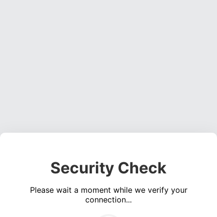
Security Check
Please wait a moment while we verify your
connection...