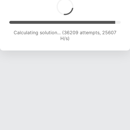
Calculating solution... (36209 attempts, 25607
H/s)