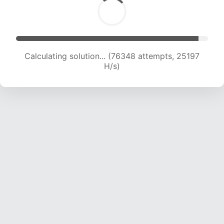
Calculating solution... (76348 attempts, 25197
H/s)