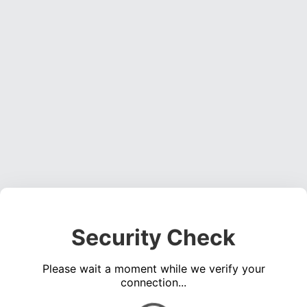
Security Check
Please wait a moment while we verify your
connection...