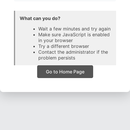
What can you do?
Wait a few minutes and try again
Make sure JavaScript is enabled
in your browser
Try a different browser
Contact the administrator if the
problem persists
Go to Home Page