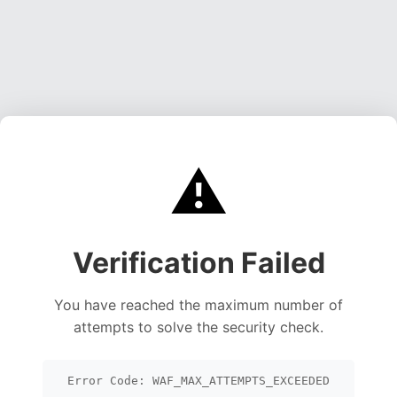
⚠️
Verification Failed
You have reached the maximum number of
attempts to solve the security check.
Error Code: WAF_MAX_ATTEMPTS_EXCEEDED