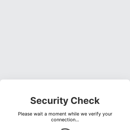
Security Check
Please wait a moment while we verify your
connection...