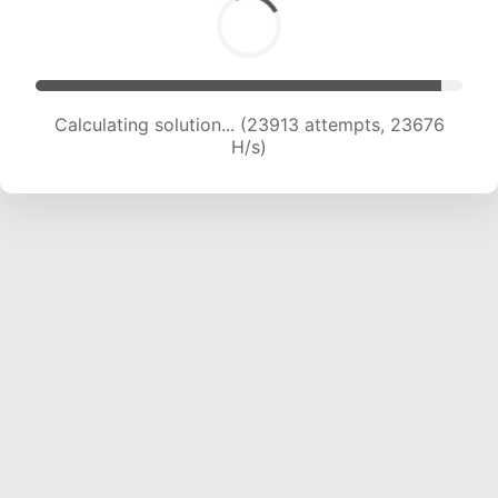
Calculating solution... (26159 attempts, 23545
H/s)