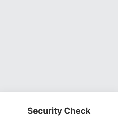
Security Check