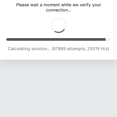
Please wait a moment while we verify your
connection...
Calculating solution... (91794 attempts, 25135 H/s)