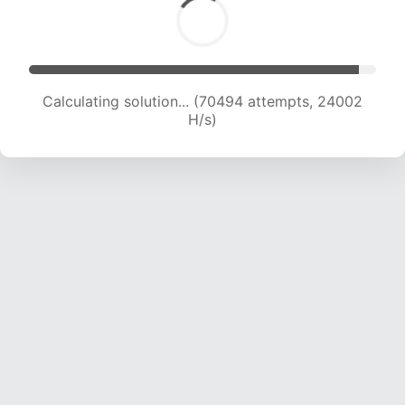
Calculating solution... (72634 attempts, 23908
H/s)