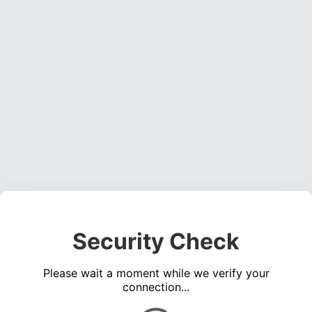
Security Check
Please wait a moment while we verify your
connection...