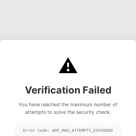
⚠️
Verification Failed
You have reached the maximum number of
attempts to solve the security check.
Error Code: WAF_MAX_ATTEMPTS_EXCEEDED