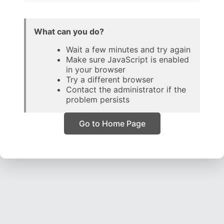
What can you do?
Wait a few minutes and try again
Make sure JavaScript is enabled
in your browser
Try a different browser
Contact the administrator if the
problem persists
Go to Home Page