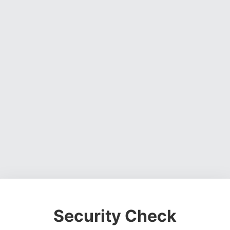
Security Check