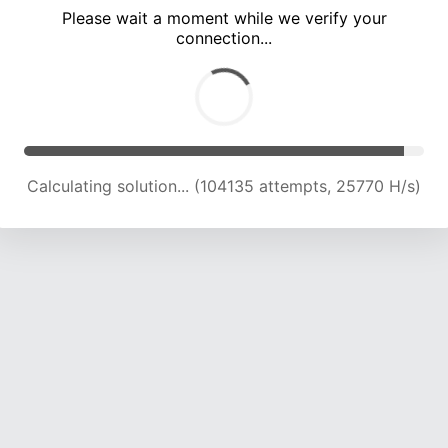
Please wait a moment while we verify your
connection...
Calculating solution... (108404 attempts, 25531 H/s)