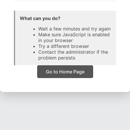
What can you do?
Wait a few minutes and try again
Make sure JavaScript is enabled
in your browser
Try a different browser
Contact the administrator if the
problem persists
Go to Home Page