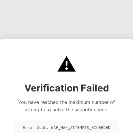
⚠️
Verification Failed
You have reached the maximum number of
attempts to solve the security check.
Error Code: WAF_MAX_ATTEMPTS_EXCEEDED