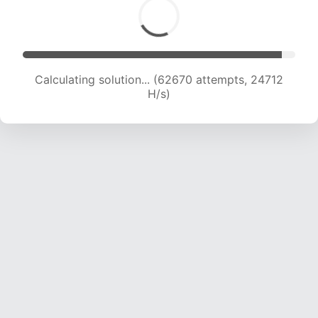
Calculating solution... (64670 attempts, 24524
H/s)