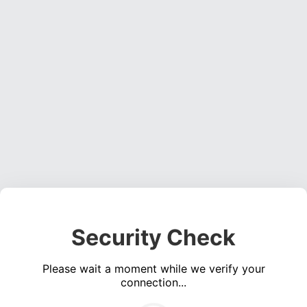
Security Check
Please wait a moment while we verify your
connection...