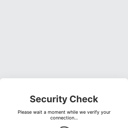
Security Check
Please wait a moment while we verify your
connection...