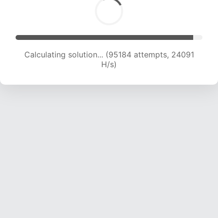
Calculating solution... (97059 attempts, 23918
H/s)