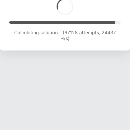
Calculating solution... (68655 attempts, 24098
H/s)