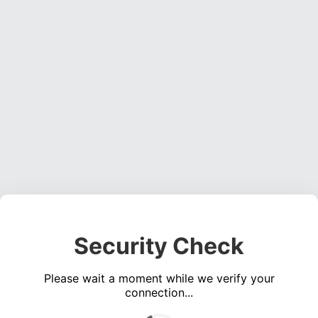
Security Check
Please wait a moment while we verify your
connection...