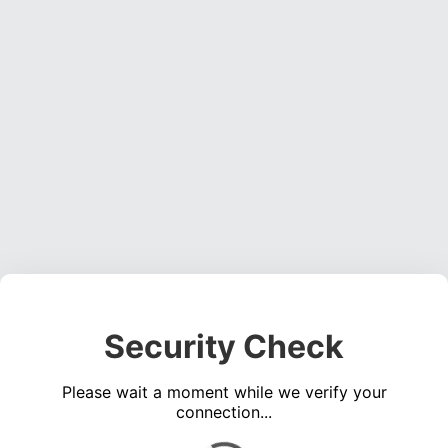
Security Check
Please wait a moment while we verify your
connection...