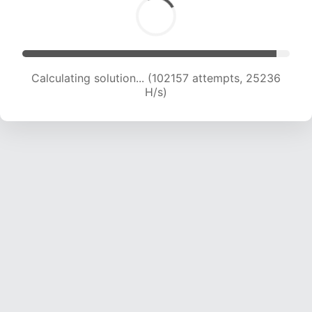
Calculating solution... (102157 attempts, 25236
H/s)