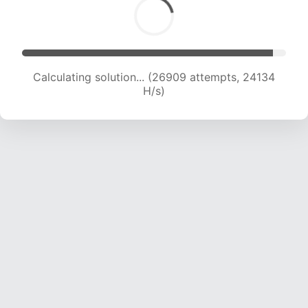
Calculating solution... (26909 attempts, 24134
H/s)