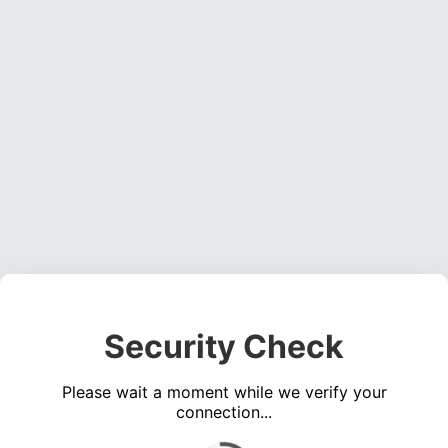
Security Check
Please wait a moment while we verify your
connection...