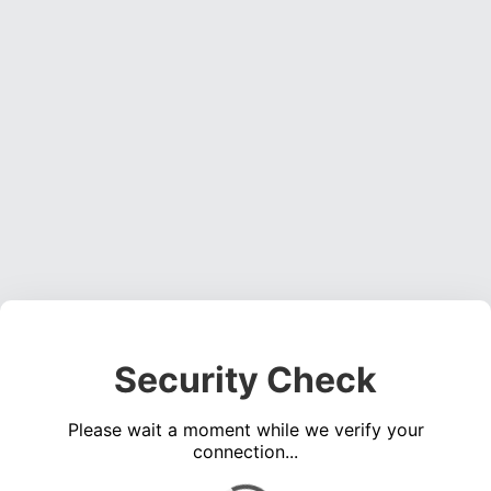
Security Check
Please wait a moment while we verify your
connection...