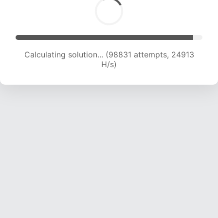
Calculating solution... (100498 attempts, 24705
H/s)