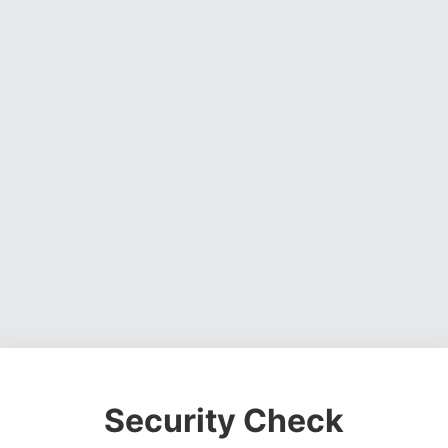
Security Check