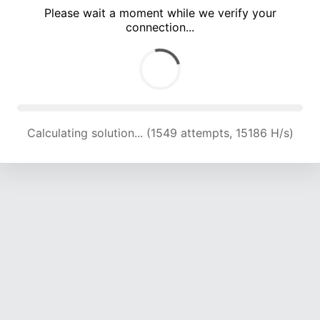
Please wait a moment while we verify your
connection...
Calculating solution... (4287 attempts, 14102 H/s)