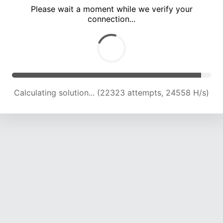
Please wait a moment while we verify your
connection...
Calculating solution... (26840 attempts, 24158 H/s)