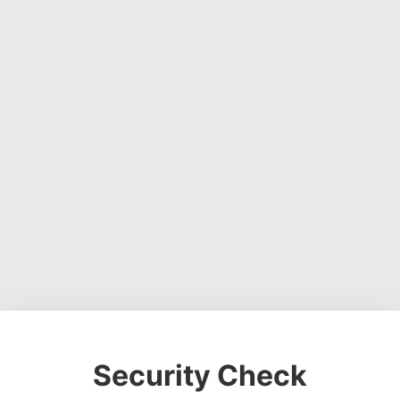
Security Check