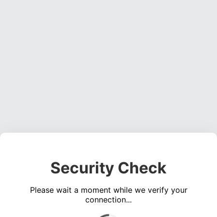
Security Check
Please wait a moment while we verify your
connection...