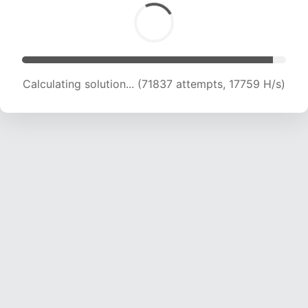
Calculating solution... (71837 attempts, 17759 H/s)