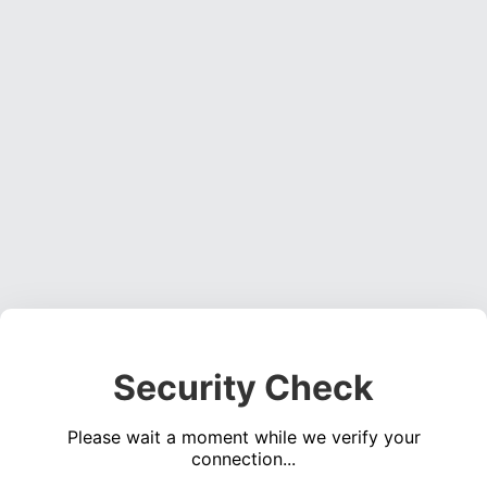
Security Check
Please wait a moment while we verify your
connection...