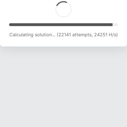
Calculating solution... (24001 attempts, 23670
H/s)