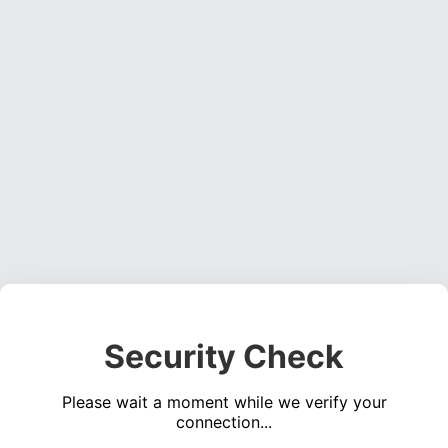
Security Check
Please wait a moment while we verify your
connection...