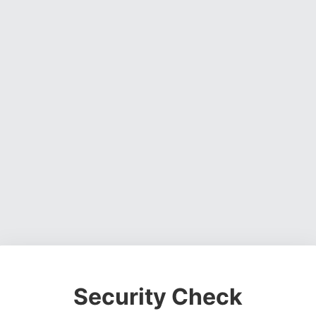
Security Check