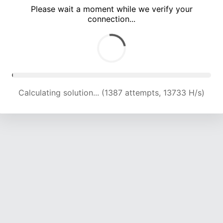
Please wait a moment while we verify your
connection...
Calculating solution... (4316 attempts, 14059 H/s)