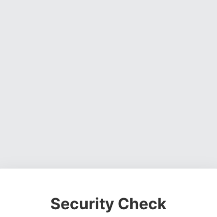
Security Check