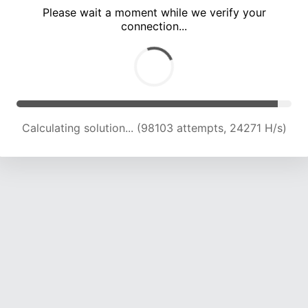
Please wait a moment while we verify your
connection...
Calculating solution... (102283 attempts, 24089 H/s)