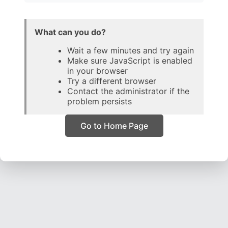
What can you do?
Wait a few minutes and try again
Make sure JavaScript is enabled
in your browser
Try a different browser
Contact the administrator if the
problem persists
Go to Home Page