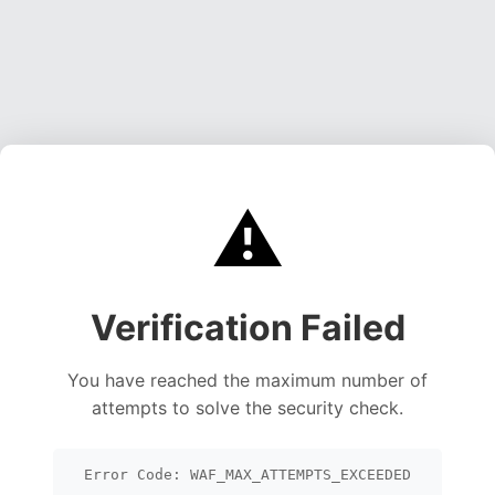
⚠️
Verification Failed
You have reached the maximum number of
attempts to solve the security check.
Error Code: WAF_MAX_ATTEMPTS_EXCEEDED