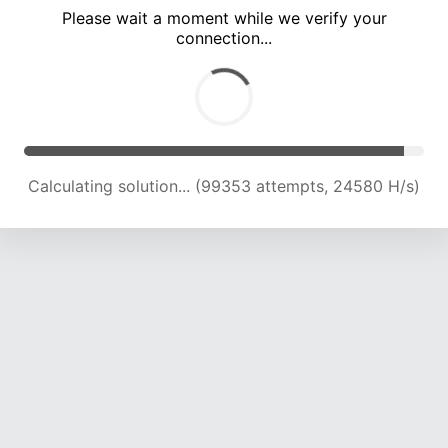
Please wait a moment while we verify your
connection...
Calculating solution... (103881 attempts, 24477 H/s)