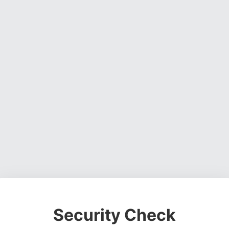
Security Check