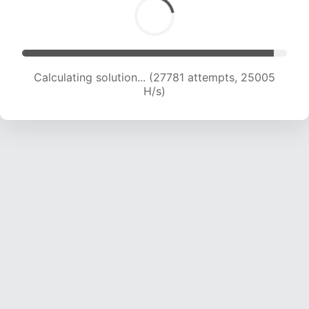
Calculating solution... (27781 attempts, 25005
H/s)