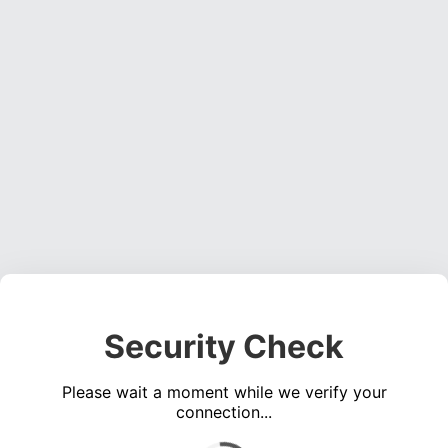
Security Check
Please wait a moment while we verify your
connection...