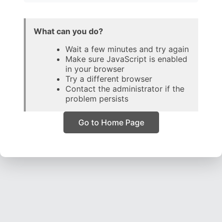
What can you do?
Wait a few minutes and try again
Make sure JavaScript is enabled
in your browser
Try a different browser
Contact the administrator if the
problem persists
Go to Home Page