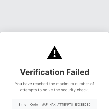
⚠️
Verification Failed
You have reached the maximum number of
attempts to solve the security check.
Error Code: WAF_MAX_ATTEMPTS_EXCEEDED