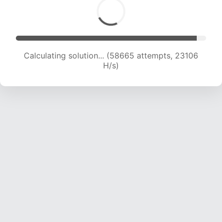
Calculating solution... (60932 attempts, 23080
H/s)