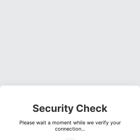
Security Check
Please wait a moment while we verify your
connection...