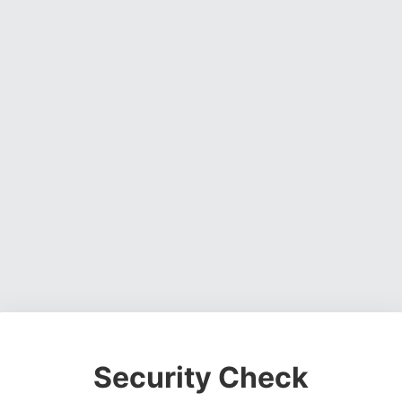
Security Check