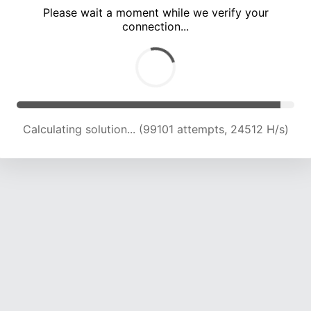
Please wait a moment while we verify your
connection...
Calculating solution... (103617 attempts, 24409 H/s)