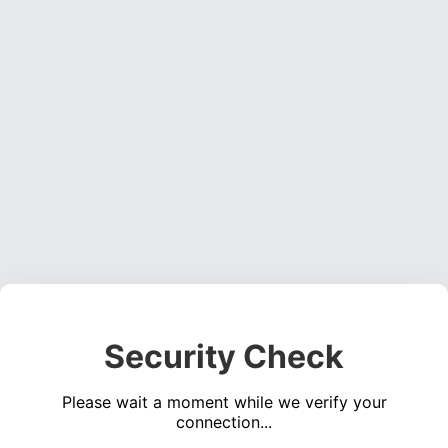
Security Check
Please wait a moment while we verify your
connection...