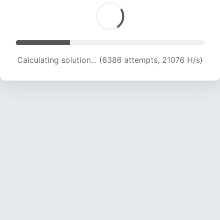
Calculating solution... (6386 attempts, 21076 H/s)