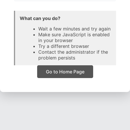
What can you do?
Wait a few minutes and try again
Make sure JavaScript is enabled
in your browser
Try a different browser
Contact the administrator if the
problem persists
Go to Home Page