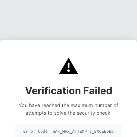
⚠️
Verification Failed
You have reached the maximum number of
attempts to solve the security check.
Error Code: WAF_MAX_ATTEMPTS_EXCEEDED