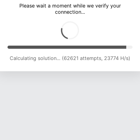
Please wait a moment while we verify your
connection...
Calculating solution... (67291 attempts, 23727 H/s)