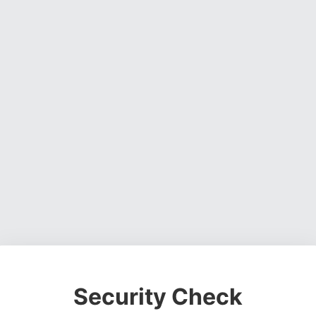
Security Check