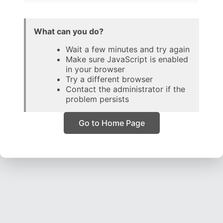
What can you do?
Wait a few minutes and try again
Make sure JavaScript is enabled
in your browser
Try a different browser
Contact the administrator if the
problem persists
Go to Home Page