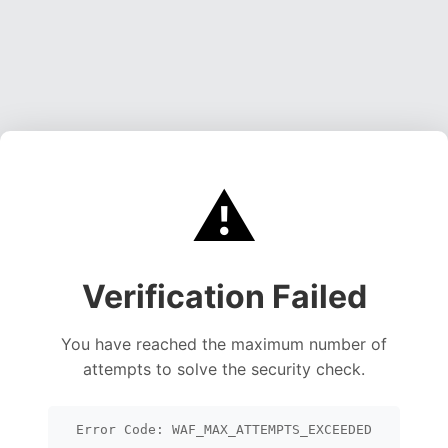
⚠️
Verification Failed
You have reached the maximum number of
attempts to solve the security check.
Error Code: WAF_MAX_ATTEMPTS_EXCEEDED