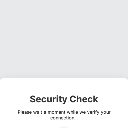
Security Check
Please wait a moment while we verify your
connection...