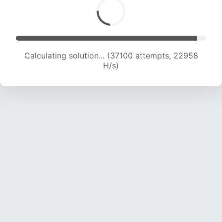
Calculating solution... (39124 attempts, 22786
H/s)