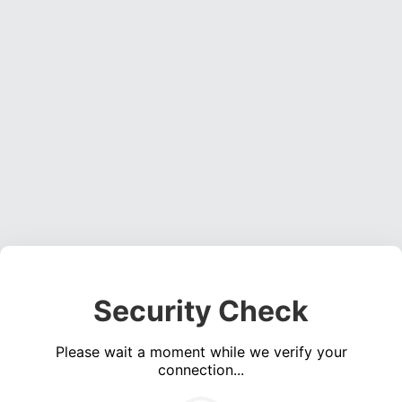
Security Check
Please wait a moment while we verify your
connection...