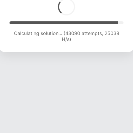
Calculating solution... (45543 attempts, 24996
H/s)