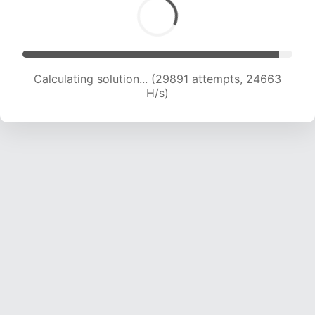
Calculating solution... (29891 attempts, 24663
H/s)