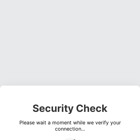
Security Check
Please wait a moment while we verify your
connection...