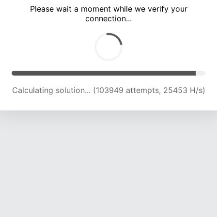
Please wait a moment while we verify your
connection...
Calculating solution... (108562 attempts, 25329 H/s)