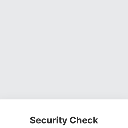
Security Check