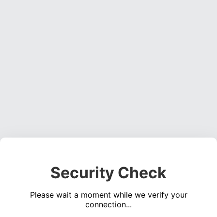
Security Check
Please wait a moment while we verify your
connection...