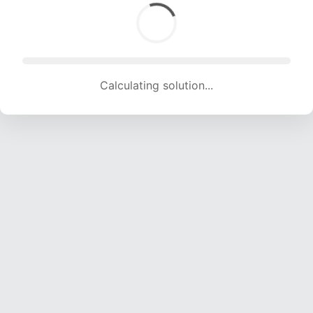
Calculating solution... (1591 attempts, 15598 H/s)