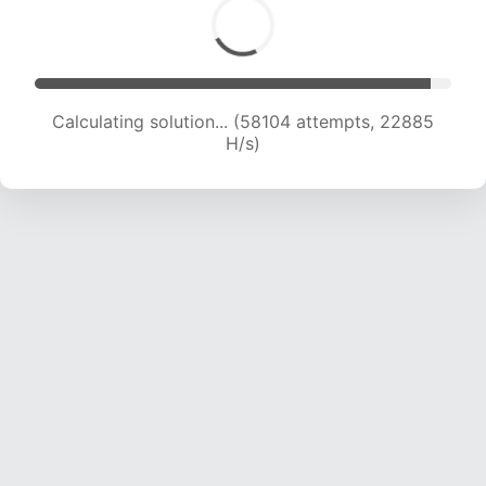
Calculating solution... (60001 attempts, 22719
H/s)