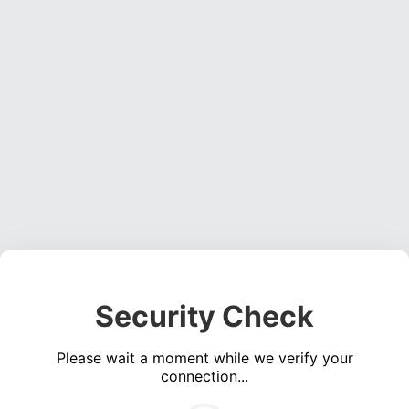
Security Check
Please wait a moment while we verify your
connection...