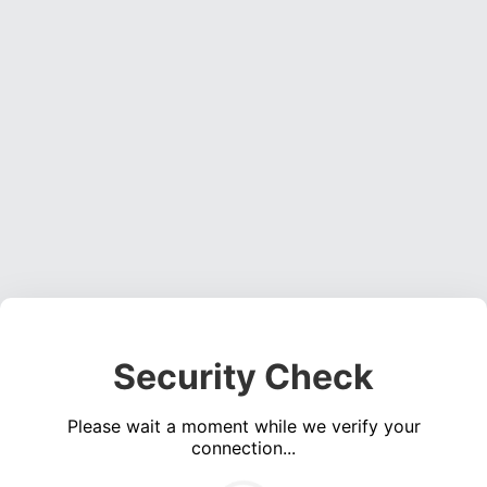
Security Check
Please wait a moment while we verify your
connection...