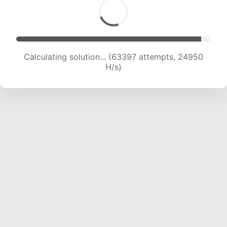
Calculating solution... (65386 attempts, 24749
H/s)