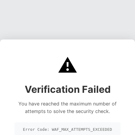
⚠️
Verification Failed
You have reached the maximum number of
attempts to solve the security check.
Error Code: WAF_MAX_ATTEMPTS_EXCEEDED