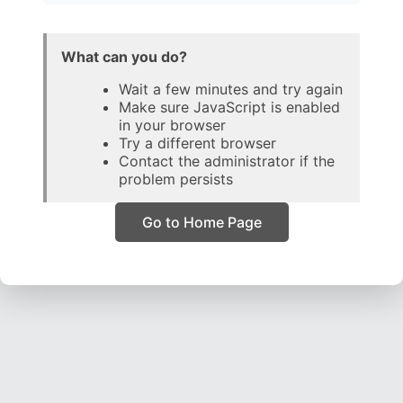
What can you do?
Wait a few minutes and try again
Make sure JavaScript is enabled
in your browser
Try a different browser
Contact the administrator if the
problem persists
Go to Home Page