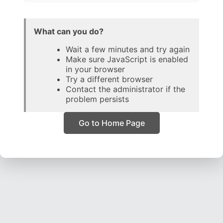
What can you do?
Wait a few minutes and try again
Make sure JavaScript is enabled
in your browser
Try a different browser
Contact the administrator if the
problem persists
Go to Home Page