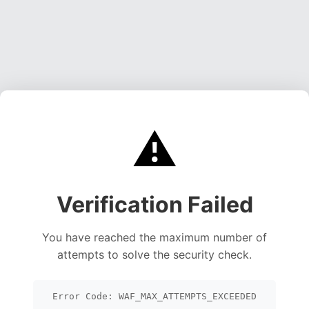
⚠️
Verification Failed
You have reached the maximum number of
attempts to solve the security check.
Error Code: WAF_MAX_ATTEMPTS_EXCEEDED