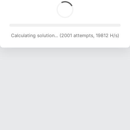
Calculating solution... (2001 attempts, 19812 H/s)