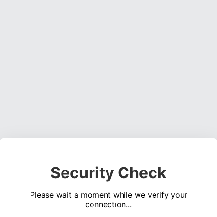
Security Check
Please wait a moment while we verify your
connection...