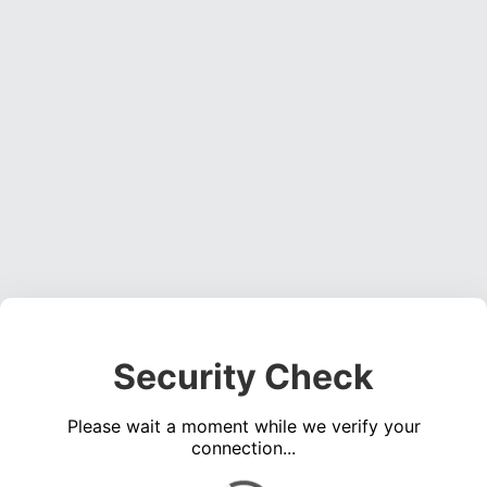
Security Check
Please wait a moment while we verify your
connection...