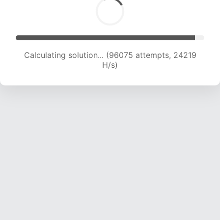
Calculating solution... (97860 attempts, 24056
H/s)