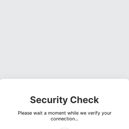
Security Check
Please wait a moment while we verify your
connection...