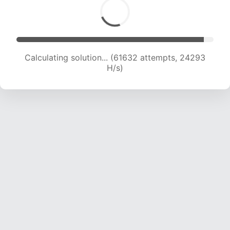
Calculating solution... (63934 attempts, 24227
H/s)