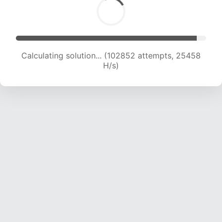
Calculating solution... (102852 attempts, 25458
H/s)