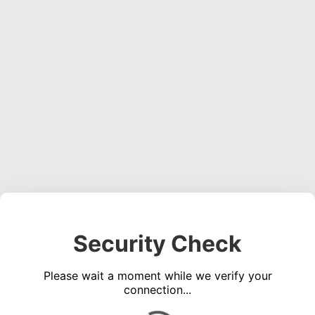
Security Check
Please wait a moment while we verify your
connection...