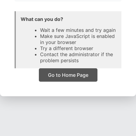
What can you do?
Wait a few minutes and try again
Make sure JavaScript is enabled
in your browser
Try a different browser
Contact the administrator if the
problem persists
Go to Home Page