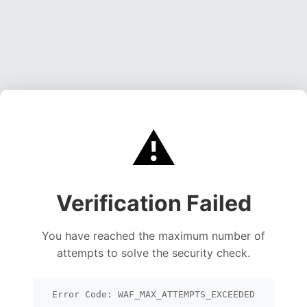
⚠️
Verification Failed
You have reached the maximum number of
attempts to solve the security check.
Error Code: WAF_MAX_ATTEMPTS_EXCEEDED