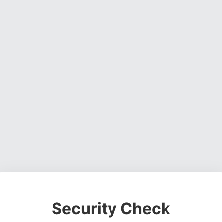
Security Check