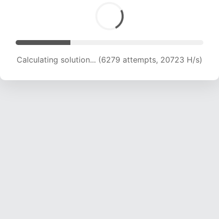
Calculating solution... (6279 attempts, 20723 H/s)