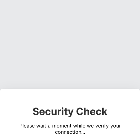
Security Check
Please wait a moment while we verify your
connection...