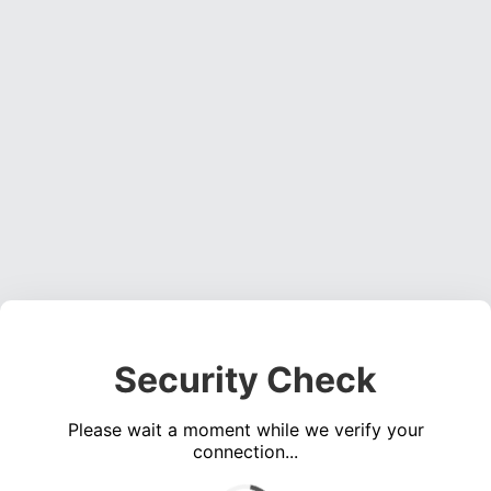
Security Check
Please wait a moment while we verify your
connection...