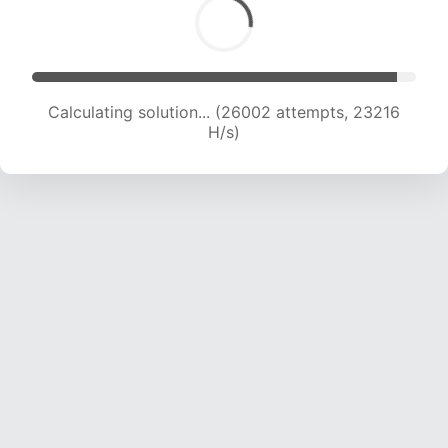
Calculating solution... (28034 attempts, 22960
H/s)