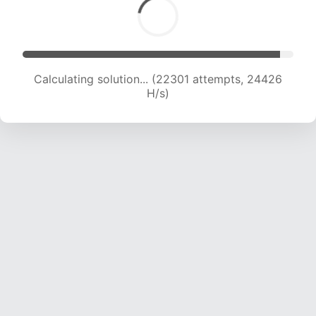
Calculating solution... (22301 attempts, 24426
H/s)