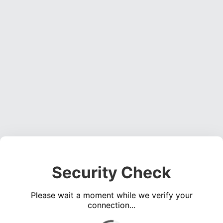
Security Check
Please wait a moment while we verify your
connection...